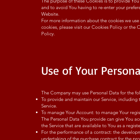
The purpose of these Cookies is to provide You
and to avoid You having to re-enter your prefer
Website.
For more information about the cookies we use
cookies, please visit our Cookies Policy or the 
Policy.
Use of Your Persona
The Company may use Personal Data for the fo
To provide and maintain our Service, including 
Service.
To manage Your Account: to manage Your registr
The Personal Data You provide can give You acces
the Service that are available to You as a regist
For the performance of a contract: the develo
undertaking of the purchase contract for the pro