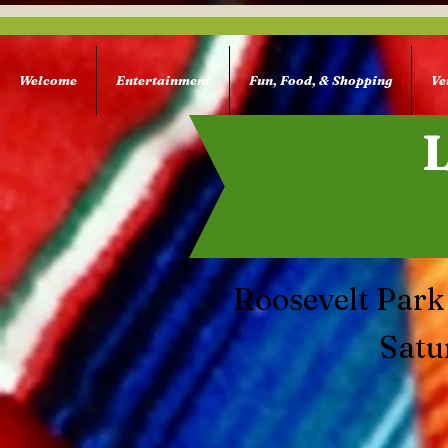
Welcome
Entertainment
Fun, Food, & Shopping
Ve
Roosevelt Park
Satu