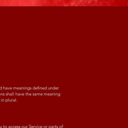
ized have meanings defined under
ions shall have the same meaning
in plural.
to access our Service or parts of