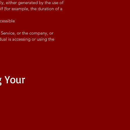
ly, either generated by the use of
elf (for example, the duration of a
cessible
 Service, or the company, or
dual is accessing or using the
g Your