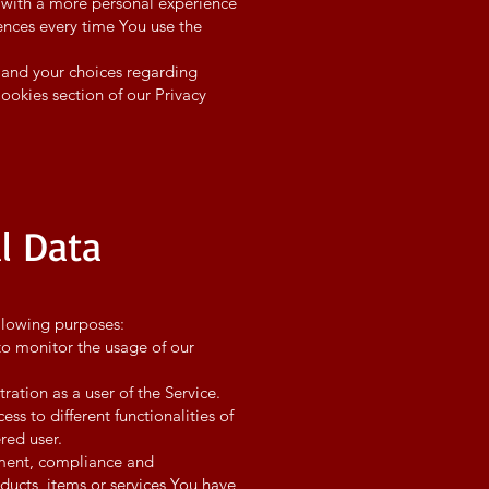
 with a more personal experience
ences every time You use the
 and your choices regarding
Cookies section of our Privacy
l Data
llowing purposes:
to monitor the usage of our
ation as a user of the Service.
s to different functionalities of
ered user.
pment, compliance and
ducts, items or services You have