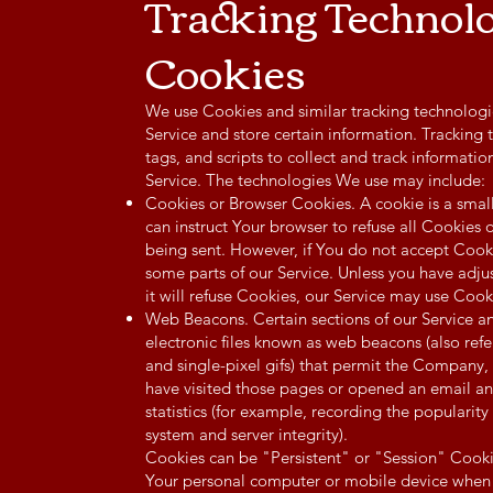
Tracking Technol
Cookies
We use Cookies and similar tracking technologie
Service and store certain information. Tracking
tags, and scripts to collect and track informat
Service. The technologies We use may include:
Cookies or Browser Cookies. A cookie is a small
can instruct Your browser to refuse all Cookies 
being sent. However, if You do not accept Cook
some parts of our Service. Unless you have adju
it will refuse Cookies, our Service may use Cook
Web Beacons. Certain sections of our Service a
electronic files known as web beacons (also referr
and single-pixel gifs) that permit the Company,
have visited those pages or opened an email an
statistics (for example, recording the popularity 
system and server integrity).
Cookies can be "Persistent" or "Session" Cooki
Your personal computer or mobile device when Y