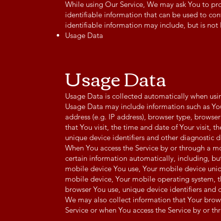
While using Our Service, We may ask You to pro
identifiable information that can be used to con
identifiable information may include, but is not 
Usage Data
Usage Data
Usage Data is collected automatically when usin
Usage Data may include information such as You
address (e.g. IP address), browser type, browser
that You visit, the time and date of Your visit, 
unique device identifiers and other diagnostic d
When You access the Service by or through a m
certain information automatically, including, but
mobile device You use, Your mobile device uniq
mobile device, Your mobile operating system, t
browser You use, unique device identifiers and 
We may also collect information that Your brow
Service or when You access the Service by or th