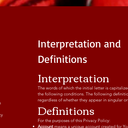
Interpretation and
Definitions
Interpretation
The words of which the initial letter is capital
the following conditions. The following definit
regardless of whether they appear in singular or 
s
Definitions
cy
For the purposes of this Privacy Policy:
Account
means a unique account created for You 