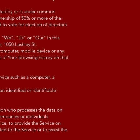
olled by or is under common
nership of 50% or more of the
d to vote for election of directors
, "We", "Us" or "Our" in this
, 1050 Lashley St.
 computer, mobile device or any
s of Your browsing history on that
vice such as a computer, a
an identified or identifiable
son who processes the data on
companies or individuals
ce, to provide the Service on
ed to the Service or to assist the