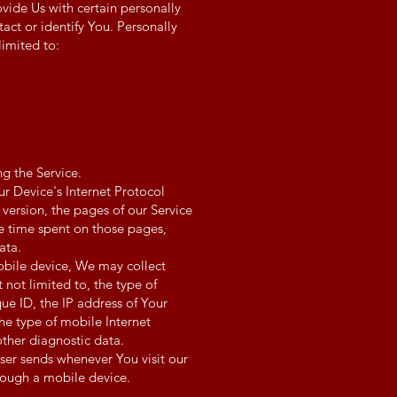
vide Us with certain personally
tact or identify You. Personally
limited to:
g the Service.
r Device's Internet Protocol
 version, the pages of our Service
the time spent on those pages,
ata.
obile device, We may collect
 not limited to, the type of
ue ID, the IP address of Your
he type of mobile Internet
other diagnostic data.
ser sends whenever You visit our
rough a mobile device.