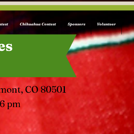
test
Chihuahua Contest
Sponsors
Volunteer
es
gmont, CO 80501
 6 pm