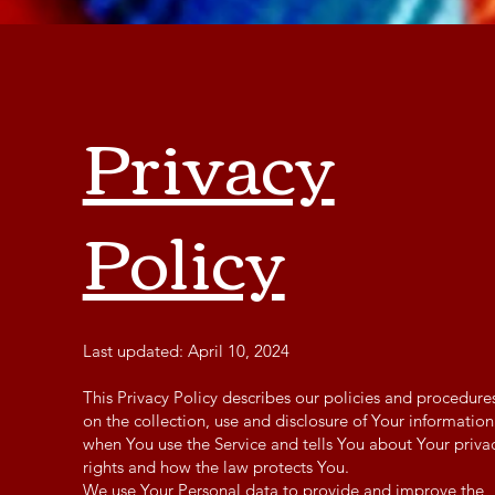
Privacy
Policy
Last updated: April 10, 2024
This Privacy Policy describes our policies and procedure
on the collection, use and disclosure of Your information
when You use the Service and tells You about Your priva
rights and how the law protects You.
We use Your Personal data to provide and improve the