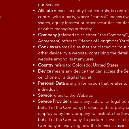
our Service.
Affiliate
means an entity that controls, is contr
control with a party, where "control" means ow
p
shares, equity interest or other securities entitle
or other managing authority.
Company
(referred to as either "the Company"
Agreement) refers to Friends of Longmont Youth
Cookies
are small files that are placed on Your
other device by a website, containing the detail
website among its many uses.
Country
refers to: Colorado, United States
Device
means any device that can access the Ser
cellphone or a digital tablet.
Personal Data
is any information that relates to 
individual.
Service
refers to the Website.
Service Provider
means any natural or legal per
behalf of the Company. It refers to third-party 
employed by the Company to facilitate the Servi
behalf of the Company, to perform services relat
Company in analyzing how the Service is used.