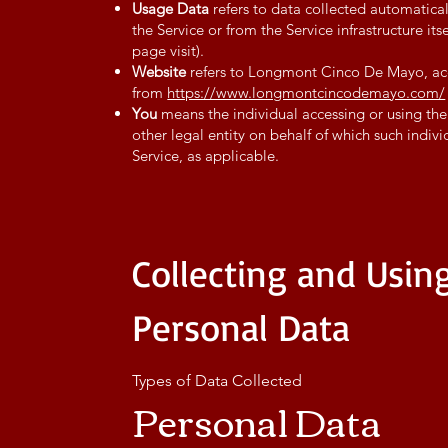
Usage Data
refers to data collected automatical
the Service or from the Service infrastructure its
page visit).
Website
refers to Longmont Cinco De Mayo, ac
from
https://www.longmontcincodemayo.com/
You
means the individual accessing or using the
other legal entity on behalf of which such indivi
Service, as applicable.
Collecting and Usin
Personal Data
Types of Data Collected
Personal Data