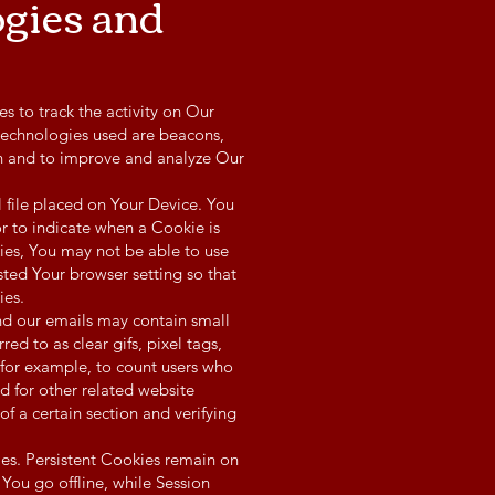
ogies and
s to track the activity on Our
 technologies used are beacons,
ion and to improve and analyze Our
 file placed on Your Device. You
or to indicate when a Cookie is
ies, You may not be able to use
sted Your browser setting so that
ies.
nd our emails may contain small
ed to as clear gifs, pixel tags,
 for example, to count users who
d for other related website
of a certain section and verifying
es. Persistent Cookies remain on
ou go offline, while Session