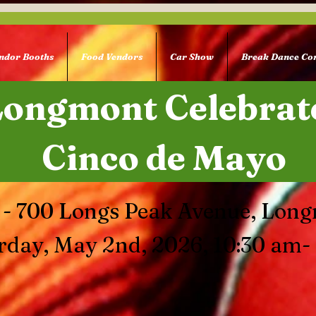
ndor Booths
Food Vendors
Car Show
Break Dance Con
Longmont Celebrat
Cinco de Mayo
 - 700 Longs Peak Avenue, Lon
rday, May 2nd, 2026, 10:30 am-