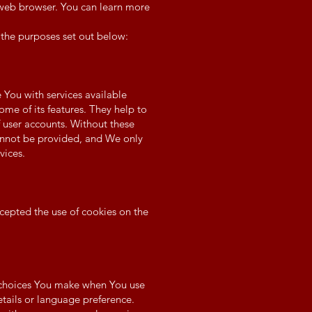
 web browser. You can learn more
 the purposes set out below:
 You with services available
me of its features. They help to
f user accounts. Without these
cannot be provided, and We only
vices.
ccepted the use of cookies on the
 choices You make when You use
tails or language preference.