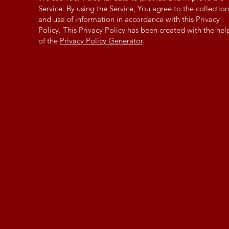
Service. By using the Service, You agree to the collection
and use of information in accordance with this Privacy
Policy. This Privacy Policy has been created with the hel
of the
Privacy Policy Generator
.