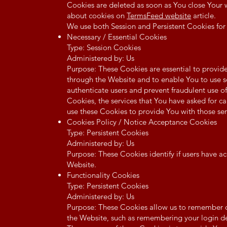
Cookies are deleted as soon as You close Your
about cookies on
TermsFeed website
article.
We use both Session and Persistent Cookies for
Necessary / Essential Cookies
Type: Session Cookies
Administered by: Us
Purpose: These Cookies are essential to provide
through the Website and to enable You to use so
authenticate users and prevent fraudulent use o
Cookies, the services that You have asked for 
use these Cookies to provide You with those ser
Cookies Policy / Notice Acceptance Cookies
Type: Persistent Cookies
Administered by: Us
Purpose: These Cookies identify if users have a
Website.
Functionality Cookies
Type: Persistent Cookies
Administered by: Us
Purpose: These Cookies allow us to remember
the Website, such as remembering your login de