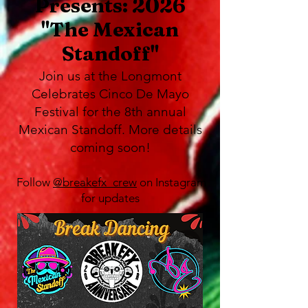
Presents: 2026
"The Mexican
Standoff"
Join us at the Longmont
Celebrates Cinco De Mayo
Festival for the 8th annual
Mexican Standoff. More details
coming soon!
Follow
@breakefx_crew
on Instagram
for updates