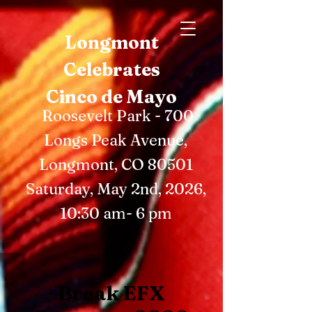
Longmont
Celebrates
Cinco de Mayo
Roosevelt Park - 700
Longs Peak Avenue,
Longmont, CO 80501
Saturday, May 2nd, 2026,
10:30 am- 6 pm
Break EFX