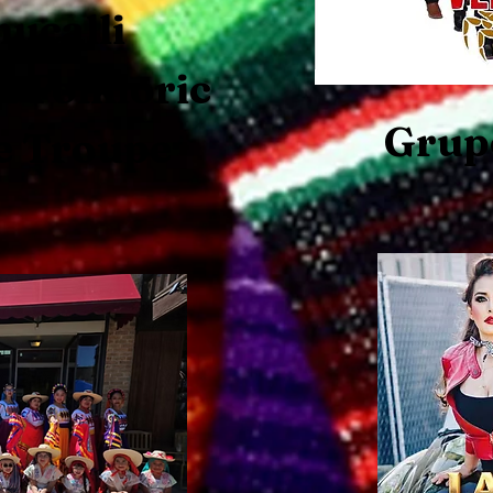
ucalli
 Folkloric
Grup
e Troupe