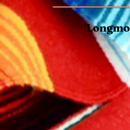
Longmon