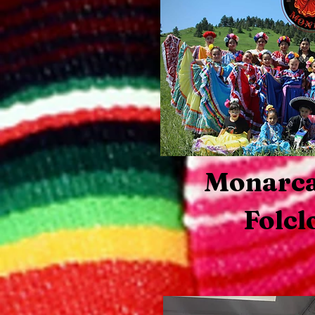
Monarc
Folcl