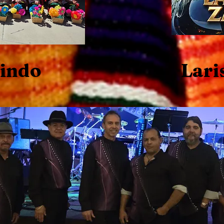
Lindo
Lari