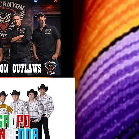
 Canyon
aw Band