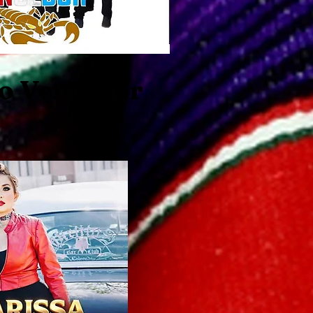
o Vencedor