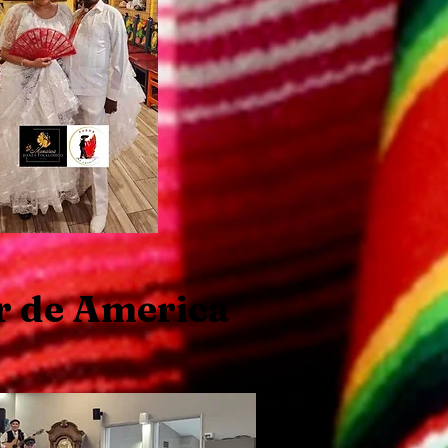
r de America