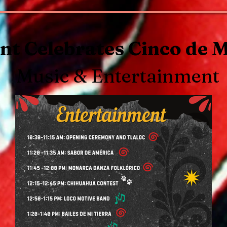
t Celebrates Cinco de 
Music & Entertainment