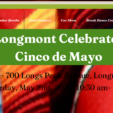
ndor Booths
Food Vendors
Car Show
Break Dance Con
Longmont Celebrat
Cinco de Mayo
 - 700 Longs Peak Avenue, Lon
rday, May 2nd, 2026, 10:30 am-