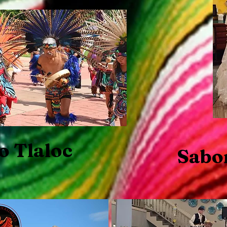
o Tlaloc
Sabo