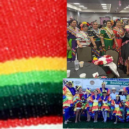
Bailes De 