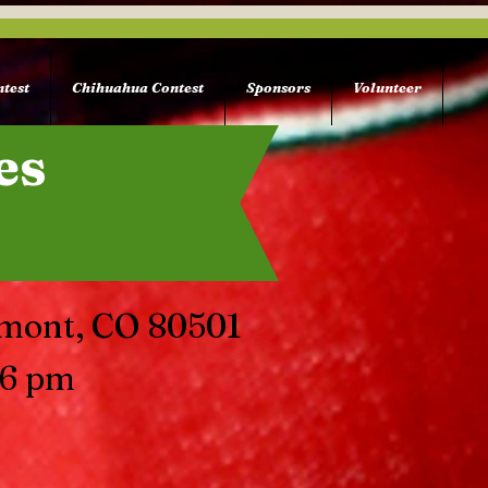
test
Chihuahua Contest
Sponsors
Volunteer
es
gmont, CO 80501
 6 pm