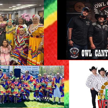
Owl
Mi Tierra
Outl