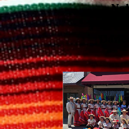
Nah
Mexican
Danc