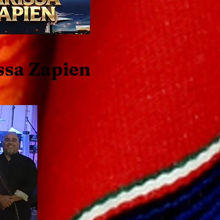
ssa Zapien