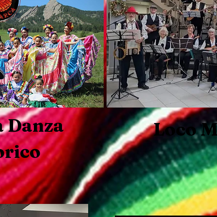
a Danza
Loco M
orico