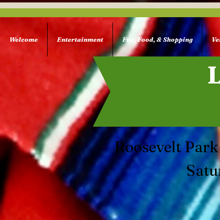
Welcome
Entertainment
Fun, Food, & Shopping
Ve
Roosevelt Park
Satu