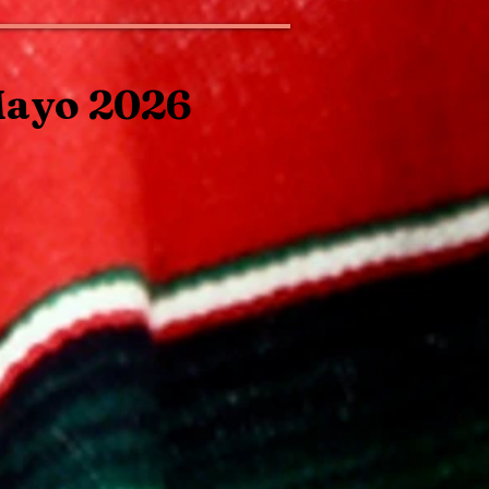
Mayo 2026