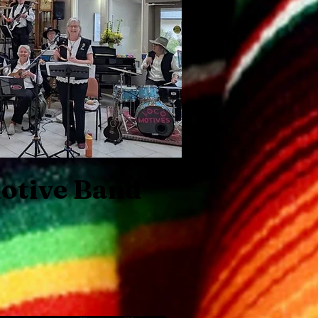
otive Band