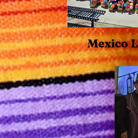
Mexico 